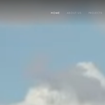
HOME
ABOUT US
PROJECTS