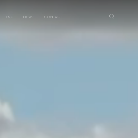
ESG
NEWS
CONTACT