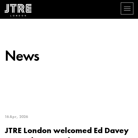
Toggle
navigat
Skip
to
main
content
News
16 Apr, 2026
JTRE London welcomed Ed Davey