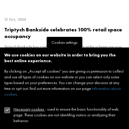
21 Oct, 2024
Triptych Bankside celebrates 100% retail space
occupancy
Cookies settings
Triptych Bankside has confirmed that all retail units at the scheme are now
leased, following the successful si
We use cookies on our website in order to bring you the
best online experience.
By clicking on „Accept all cookies“ you are giving us permission to collect
and use all types of cookies on our website or you can select only some
types based on your preferences. You can change your decision at any
time or opt-out: find out more information on our page
Information about
cookies
.
19 Sep, 2024
Necessary cookies
- used to ensure the basic functionality of web
Art Academy opens new campus at JTRE
page. These cookies are not identifing visitors or analyzing their
London’s flagship Triptych Bankside
behavior.
Art Academy’s brand-new campus was opened today (18th September) at