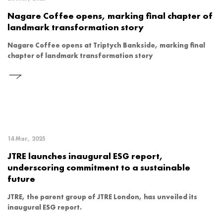
Nagare Coffee opens, marking final chapter of
landmark transformation story
Nagare Coffee opens at Triptych Bankside, marking final
chapter of landmark transformation story
14 Mar, 2025
JTRE launches inaugural ESG report,
underscoring commitment to a sustainable
future
JTRE, the parent group of JTRE London, has unveiled its
inaugural ESG report.