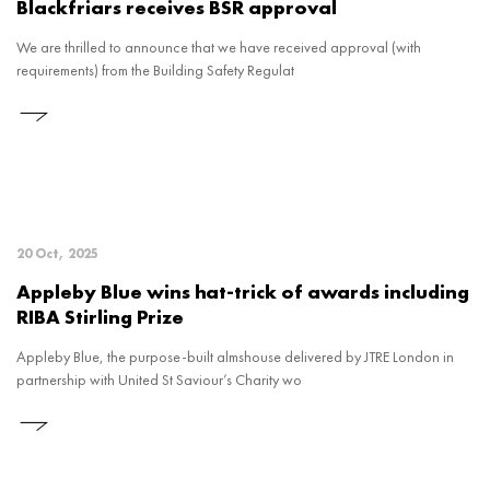
Blackfriars receives BSR approval
We are thrilled to announce that we have received approval (with
requirements) from the Building Safety Regulat
20 Oct, 2025
Appleby Blue wins hat-trick of awards including
RIBA Stirling Prize
Appleby Blue, the purpose-built almshouse delivered by JTRE London in
partnership with United St Saviour’s Charity wo