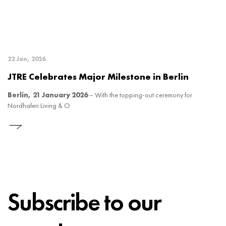
22 Jan, 2026
JTRE Celebrates Major Milestone in Berlin
Berlin, 21 January 2026
– With the topping-out ceremony for
Nordhafen Living & O
Subscribe to our