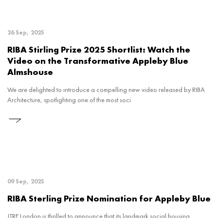
26 Sep, 2025
RIBA Stirling Prize 2025 Shortlist: Watch the
Video on the Transformative Appleby Blue
Almshouse
We are delighted to introduce a compelling new video released by RIBA
Architecture, spotlighting one of the most soci
09 Sep, 2025
RIBA Sterling Prize Nomination for Appleby Blue
JTRE London is thrilled to announce that its landmark social housing