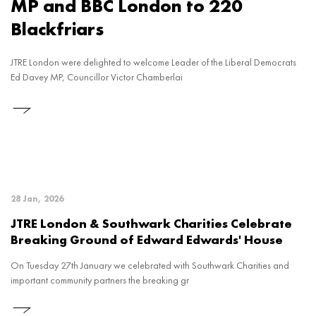
MP and BBC London to 220
Blackfriars
JTRE London were delighted to welcome Leader of the Liberal Democrats
Ed Davey MP, Councillor Victor Chamberlai
28 Jan, 2026
JTRE London & Southwark Charities Celebrate
Breaking Ground of Edward Edwards' House
On Tuesday 27th January we celebrated with Southwark Charities and
important community partners the breaking gr