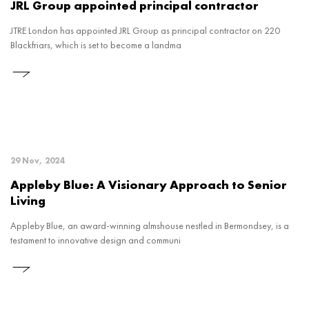
JRL Group appointed principal contractor
JTRE London has appointed JRL Group as principal contractor on 220
Blackfriars, which is set to become a landma
29 Nov, 2024
Appleby Blue: A Visionary Approach to Senior
Living
Appleby Blue, an award-winning almshouse nestled in Bermondsey, is a
testament to innovative design and communi