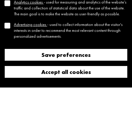
Analytics cookies
- used for measuring and analytics of the website’s
JTRE London’s flagship development Triptych
traffic and collection of statistical data about the use of the website.
The main goal is to make the website as user-friendly as possible.
Advertising cookies
- used to collect information about the visitor's
interests in order to recommend the most relevant content through
personalized advertisements.
Save preferences
Reject all cookies
09 Sep, 2024
Appleby Blue Longlisted for Dezeen Awards
Accept all cookies
2024
From over 4,130 entries, from 82 countries Appleby Blue has been
longlisted amongst 227 architecture projects that ar