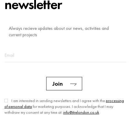
newsletter
Always recieve updates about our news, activities and
current projects
Join
I am interested in sending newsletters and I agree with the
processing
of personal data
for marketing purposes. I acknowledge that I may
withdraw my consent at any time at:
info@jtrelondon.co.uk