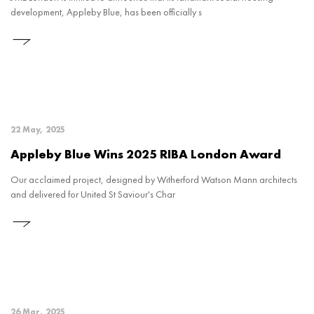
development, Appleby Blue, has been officially s
22 May, 2025
Appleby Blue Wins 2025 RIBA London Award
Our acclaimed project, designed by Witherford Watson Mann architects
and delivered for United St Saviour's Char
26 Mar, 2025