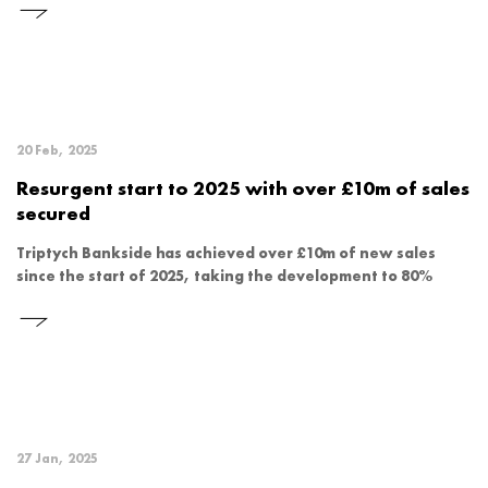
20 Feb, 2025
Resurgent start to 2025 with over £10m of sales
secured
Triptych Bankside has achieved over £10m of new sales
since the start of 2025, taking the development to 80%
27 Jan, 2025