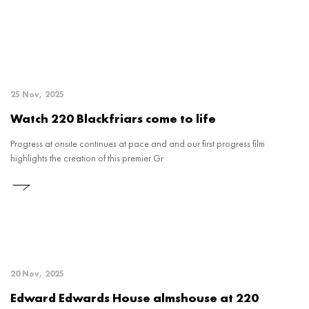
25 Nov, 2025
Watch 220 Blackfriars come to life
Progress at onsite continues at pace and and our first progress film
highlights the creation of this premier Gr
20 Nov, 2025
Edward Edwards House almshouse at 220