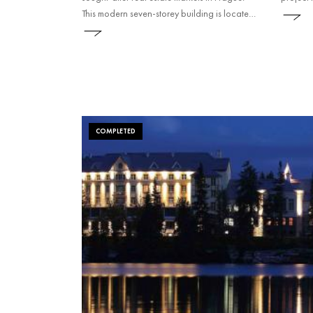
This modern seven-storey building is located
in a tranquil environment with plenty of
greenery. This successful project was
followed by a second construction phase.
COMPLETED