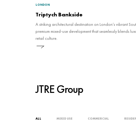
LONDON
Triptych Bankside
A striking architectural destination on London’s vibrant Sou
premium mixed-use development that seamlessly blends luxu
retail culture.
JTRE Group
ALL
MIXED USE
COMMERCIAL
RESIDE