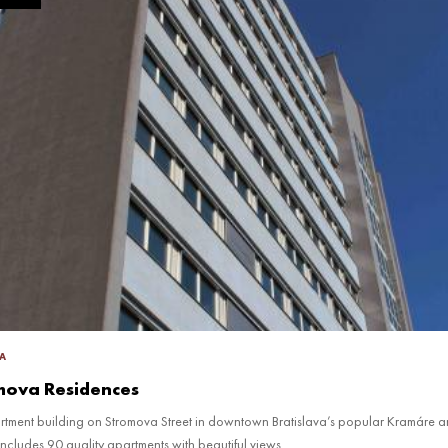
A
mova Residences
artment building on Stromova Street in downtown Bratislava’s popular Kramáre a
includes 90 quality apartments with beautiful views.