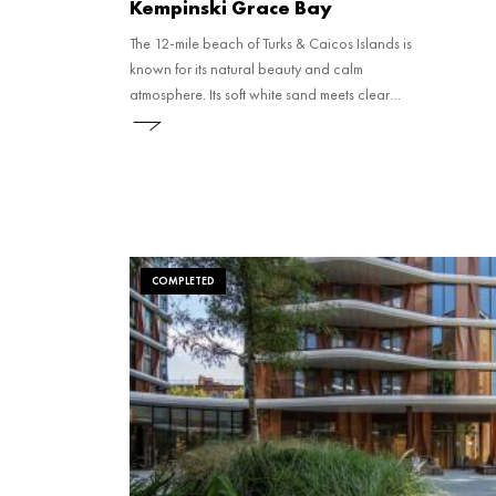
Kempinski Grace Bay
The 12-mile beach of Turks & Caicos Islands is
known for its natural beauty and calm
atmosphere. Its soft white sand meets clear
blue water, leading into the Princess
Alexandra National Park, a protected area
right off the shore. Just under half a mile from
the beach, you'll find the world’s third-largest
coral reef.
COMPLETED