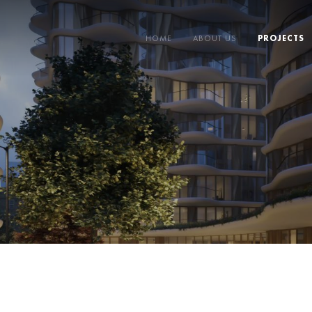
HOME
ABOUT US
PROJECTS