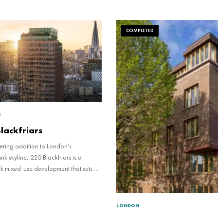
COMPLETED
N
lackfriars
ering addition to London’s
k skyline, 220 Blackfriars is a
k mixed-use development that sets a
ional standard for sustainable design
 estate social value.
LONDON