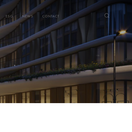
ESG
NEWS
CONTACT