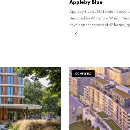
Appleby Blue
Appleby Blue is JTRE London’s second 
Designed by Witherford Watson Mann A
development consists of 57 homes, 
awards including the RIBA Stirling 
COMPLETED