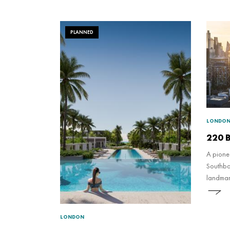
PLANNED
LONDO
220 B
A pione
Southban
landmar
new nat
and real
LONDON