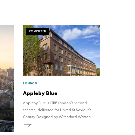
COMPLETED
LONDON
Appleby Blue
Appleby Blue is JTRE London’s second
scheme, delivered for United St Saviour’s
Charity. Designed by Witherford Watson
Mann Architects to be an Almshouse for the
21st century, the development consists of 57