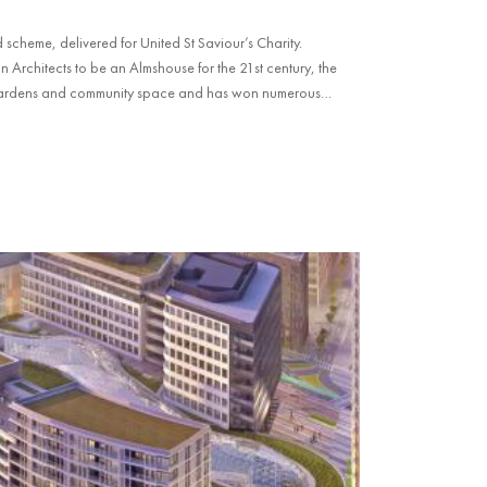
scheme, delivered for United St Saviour’s Charity.
rchitects to be an Almshouse for the 21st century, the
gardens and community space and has won numerous
Award 2025.