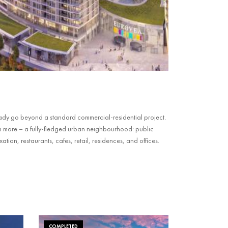
ady go beyond a standard commercial-residential project.
n more – a fully-fledged urban neighbourhood: public
tion, restaurants, cafes, retail, residences, and offices.
COMPLETED