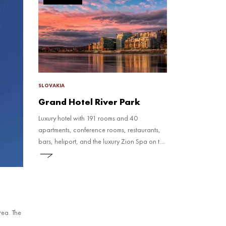
SLOVAKIA
Grand Hotel River Park
Luxury hotel with 191 rooms and 40
apartments, conference rooms, restaurants,
bars, heliport, and the luxury Zion Spa on the
penthouse eleventh floor.
rea. The