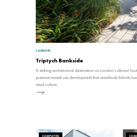
LONDON
Triptych Bankside
A striking architectural destination on London’s vibrant Sou
premium mixed-use development that seamlessly blends luxu
retail culture.
COMPLETED
COMP