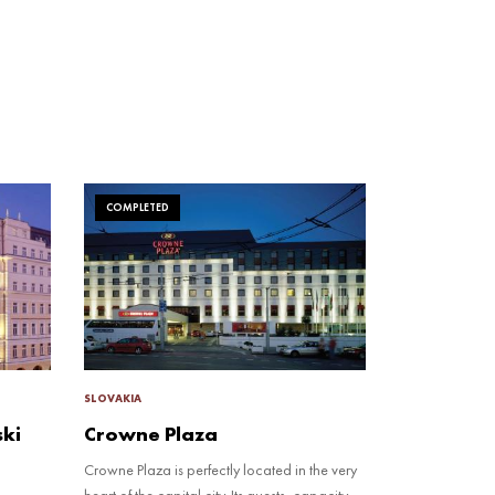
COMPLETED
SLOVAKIA
ski
Crowne Plaza
Crowne Plaza is perfectly located in the very