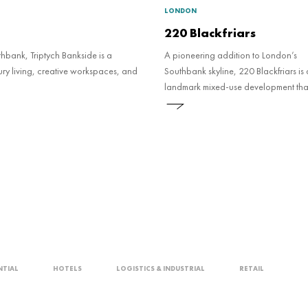
LONDON
220 Blackfriars
thbank, Triptych Bankside is a
A pioneering addition to London’s
ry living, creative workspaces, and
Southbank skyline, 220 Blackfriars is 
landmark mixed-use development that
new national standard for sustainabl
and real estate social value.
NTIAL
HOTELS
LOGISTICS & INDUSTRIAL
RETAIL