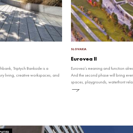
SLOVAKIA
Eurovea II
thbank, Triptych Bankside is a
Eurovea’s meaning and function alre
ry living, creative workspaces, and
And the second phase will bring eve
spaces, playgrounds, waterfront relaxa
LETED