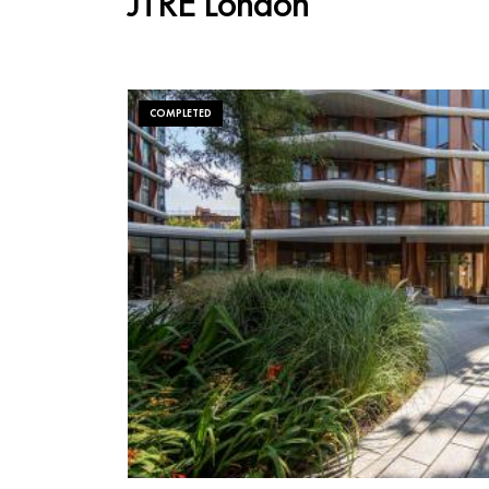
JTRE London
COMPLETED