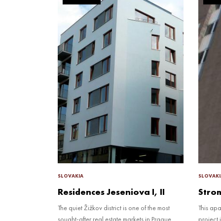
SLOVAKIA
SLOVAKI
Residences Jeseniova I, II
Stro
The quiet Žižkov district is one of the most
This ap
sought-after real estate markets in Prague.
project 