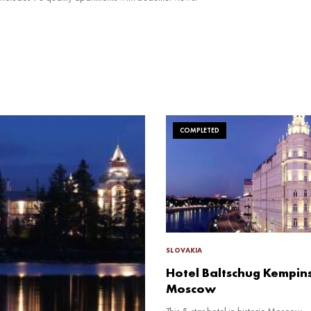
COMPLETED
SLOVAKIA
Hotel Baltschug Kempin
Moscow